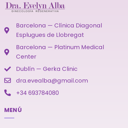
Barcelona — Clínica Diagonal
Esplugues de Llobregat
Barcelona — Platinum Medical
Center
Dublín — Gerka Clinic
dra.evealba@gmail.com
+34 693784080
MENÚ