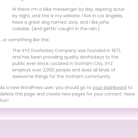
Hi there! I’m a bike messenger by day, aspiring actor
by night, and this is my website. I live in Los Angeles,
have a great dog named Jack, and I like piña
coladas. (And gettin’ caught in the rain.)
…or something like this:
The XYZ Doohickey Company was founded in 1971,
and has been providing quality doohickeys to the
public ever since. Located in Gotham City, XYZ
employs over 2,000 people and does all kinds of
awesome things for the Gotham community.
As a new WordPress user, you should go to
your dashboard
to
delete this page and create new pages for your content. Have
fun!