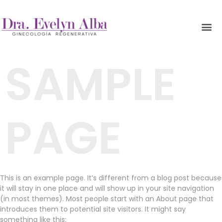
SAMPLE
PAGE
This is an example page. It’s different from a blog post because
it will stay in one place and will show up in your site navigation
(in most themes). Most people start with an About page that
introduces them to potential site visitors. It might say
something like this: