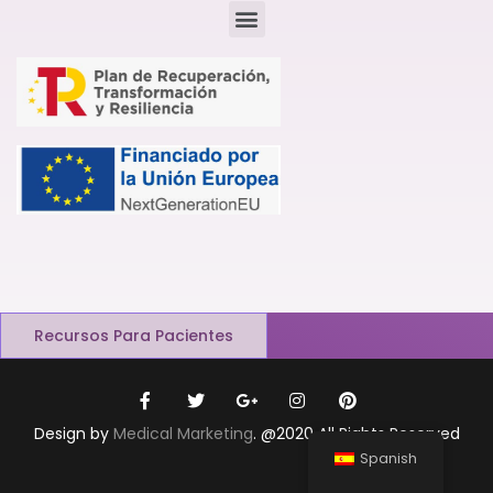
Recursos Para Pacientes
Design by
Medical Marketing
. @2020 All Rights Reserved
Spanish